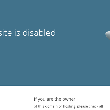
site is disabled
If you are the owner
of this domain or hosting, please check all