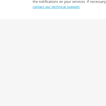
the notifications on your services. If necessary
contact our technical support
.