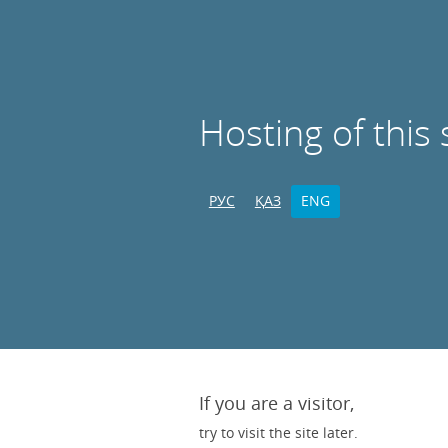
Hosting of this 
РУС
ҚАЗ
ENG
If you are a visitor,
try to visit the site later.